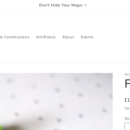
Don't Hide Your Magic ✨
io Commissions
Antifreeze
About
Events
RO
F
R
£
pr
Tax
Qua