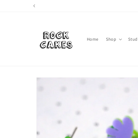
Skip to
content
Home
Shop
Stud
Skip to
product
information