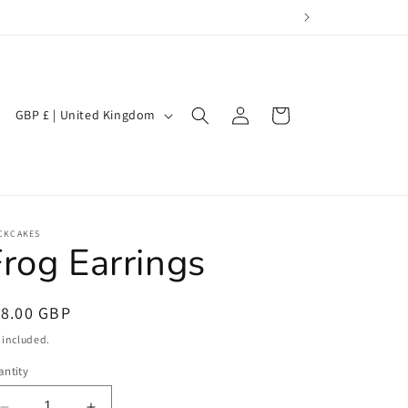
Log
C
Cart
GBP £ | United Kingdom
in
o
u
n
t
CKCAKES
r
rog Earrings
y
/
egular
18.00 GBP
r
ice
 included.
e
ntity
g