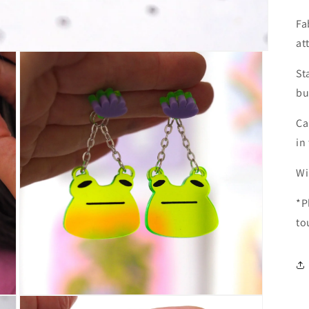
Fa
at
St
bu
Ca
in
Wi
*P
to
Open