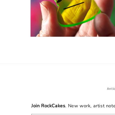
Open
media
8
in
modal
Anti
Join RockCakes
. New work, artist not