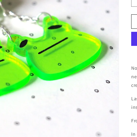
No
ne
cr
La
in
Fr
In