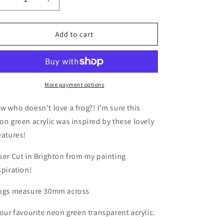
Decrease
Increase
i
quantity
quantity
o
for
for
Frog
Frog
n
Add to cart
Earrings
Earrings
More payment options
w who doesn't love a frog?! I'm sure this
on green acrylic was inspired by these lovely
eatures!
ser Cut in Brighton from my painting
spiration!
ogs measure 30mm across
 our favourite neon green transparent acrylic.