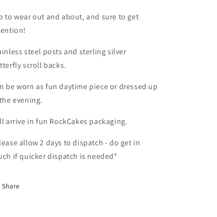
b to wear out and about, and sure to get
tention!
ainless steel posts and sterling silver
tterfly scroll backs.
n be worn as fun daytime piece or dressed up
 the evening.
ll arrive in fun RockCakes packaging.
lease allow 2 days to dispatch - do get in
uch if quicker dispatch is needed*
Share