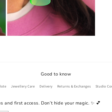
Open
media
9
in
modal
Good to know
dote
Jewellery Care
Delivery
Returns & Exchanges
Studio Co
es and first access. Don’t hide your magic. ✨ 💕